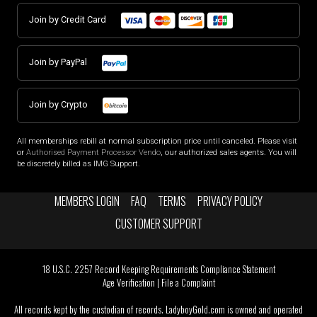
Join by Credit Card
Join by PayPal
Join by Crypto
All memberships rebill at normal subscription price until canceled. Please visit
or
Authorised Payment Processor Vendo
, our authorized sales agents. You will
be discretely billed as IMG Support.
MEMBERS LOGIN
FAQ
TERMS
PRIVACY POLICY
CUSTOMER SUPPORT
18 U.S.C. 2257 Record Keeping Requirements Compliance Statement
Age Verification
|
File a Complaint
All records kept by the custodian of records. LadyboyGold.com is owned and operated