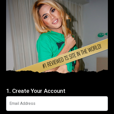
1. Create Your Account
Email Address