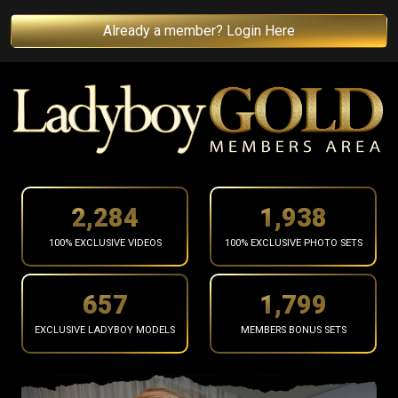
Already a member? Login Here
2,362
2,004
100% EXCLUSIVE VIDEOS
100% EXCLUSIVE PHOTO SETS
680
1,861
EXCLUSIVE LADYBOY MODELS
MEMBERS BONUS SETS