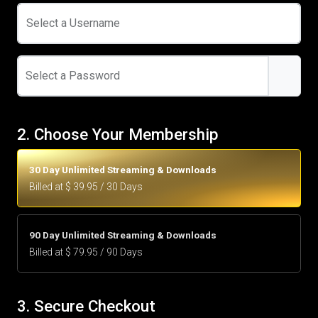
Select a Username
Select a Password
2. Choose Your Membership
30 Day Unlimited Streaming & Downloads
Billed at $ 39.95 / 30 Days
90 Day Unlimited Streaming & Downloads
Billed at $ 79.95 / 90 Days
3. Secure Checkout